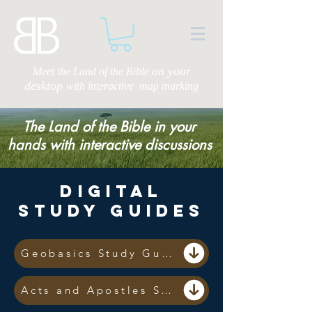
on your
Meet the Land of the Bible
desktop
with
interactive map marking
The Land of the Bible in your
hands with interactive discussions
Digital
Study Guides
Geobasics Study Guide
Acts and Apostles Study Guide