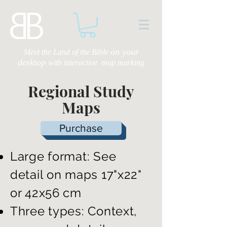
on your
Meet the Land of the Bible
desktop
with
interactive map marking
Regional Study
Maps
Purchase
Large format: See
detail on maps 17"x22"
or 42x56 cm
Three types: Context,