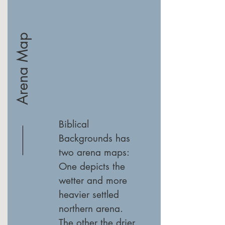
Arena Map
Biblical
Backgrounds has
two arena maps:
One depicts the
wetter and more
heavier settled
northern arena.
The other the drier