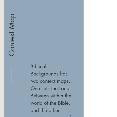
Context Map
Biblical
Backgrounds has
two context maps.
One sets the Land
Between within the
world of the Bible,
and the other