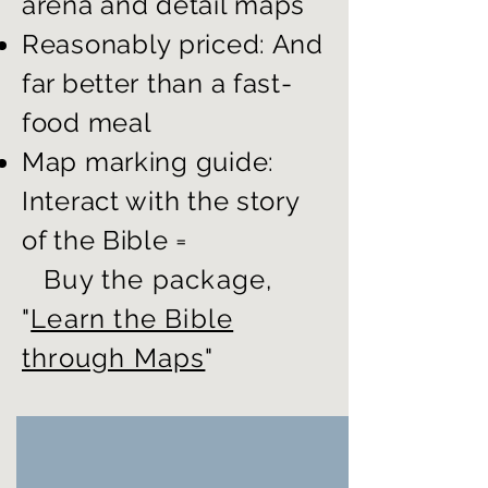
arena and detail maps
Reasonably priced: And
far better
than a fast-
food meal
Map marking guide:
Interact with the story
of the Bible =
Buy the package,
"
Learn the Bible
through Maps
"