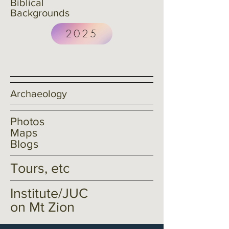
Biblical
Backgrounds
2025
<< Book a Study Tour Now
Archaeology
Photos
Maps
Blogs
Tours, etc
Institute/JUC
on Mt Zion