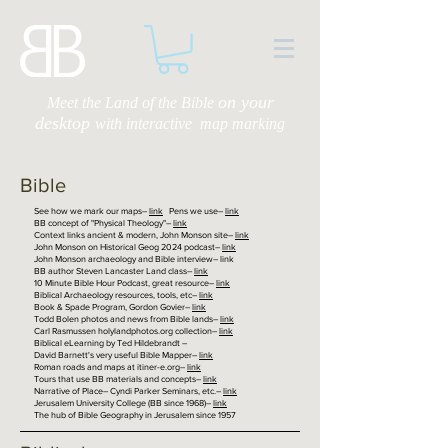
on your
Meet the Land of the Bible
desktop
with
interactive map marking
Bible
See how we mark our maps–
link
Pens we use–
link
BB concept of "Physical Theology"–
link
Context links ancient & modern, John Monson site–
link
John Monson on Historical Geog 2024 podcast–
link
John Monson archaeology and Bible interview– link
BB author Steven Lancaster Land class–
link
10 Minute Bible Hour Podcast, great resource–
link
Biblical Archaeology resources, tools, etc–
link
Book & Spade Program, Gordon Govier–
link
Todd Bolen photos and news from Bible lands–
link
Carl Rasmussen holylandphotos.org collection–
link
Biblical eLearning by Ted Hildebrandt –
David Barnett's very useful Bible Mapper–
link
Roman roads and maps at itiner-e.org–
link
Tours that use BB materials and concepts–
link
Narrative of Place– Cyndi Parker Seminars, etc.–
link
Jerusalem University College (BB since 1968)–
link
The hub of Bible Geography in Jerusalem since 1957