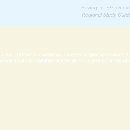
Savings of $9 over in
Regional Study Guid
c. For additional assistance, quickest response is via cha
email us at
email@bibback.com
or for urgent requests onl