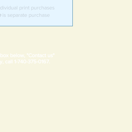
dividual print purchases
e
is separate purchase
t box below, "Contact us"
y, call 1-740-375-0167.