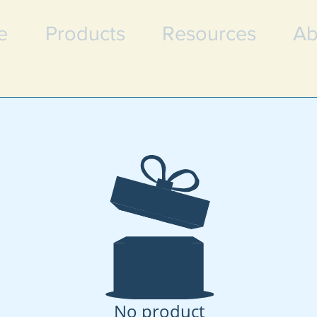
e
Products
Resources
Ab
No product