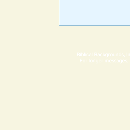
Biblical Backgrounds, In
For longer messages,