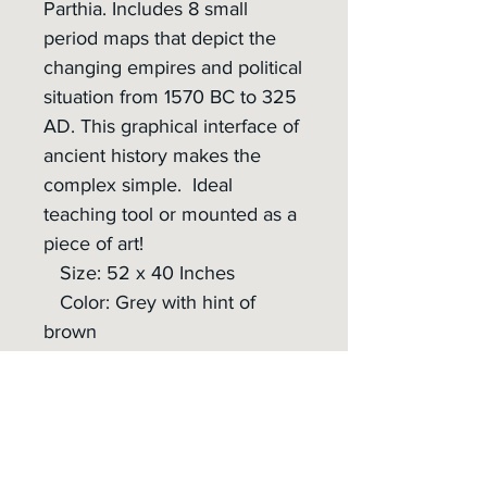
Parthia. Includes 8 small
period maps that depict the
changing empires and political
situation from 1570 BC to 325
AD. This graphical interface of
ancient history makes the
complex simple. Ideal
teaching tool or mounted as a
piece of art!
Size: 52 x 40 Inches
Color: Grey with hint of
brown
Material: 0.01 in 7mil
Polyester Satin Banner
Shipping:
- Shipping cost included
- Rolled up in a protective