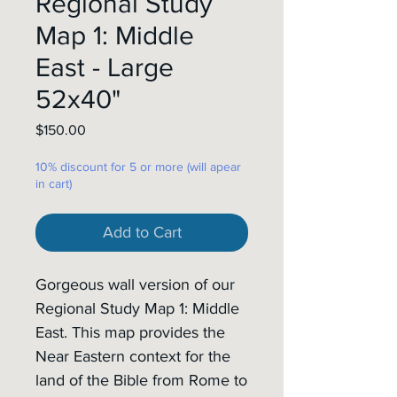
Regional Study
Map 1: Middle
East - Large
52x40"
Price
$150.00
10% discount for 5 or more (will apear
in cart)
Add to Cart
Gorgeous wall version of our
Regional Study Map 1: Middle
East. This map provides the
Near Eastern context for the
land of the Bible from Rome to