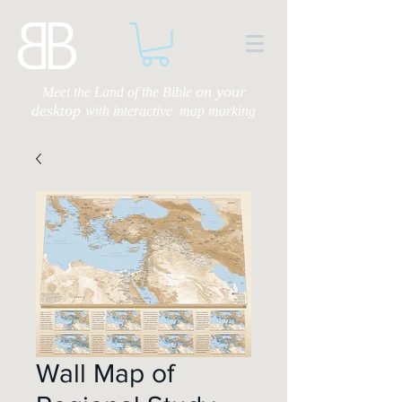
on your
Meet the Land of the Bible
desktop
with
interactive map marking
Wall Map of